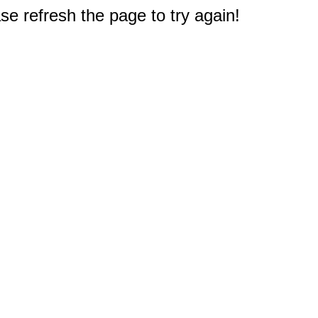
e refresh the page to try again!