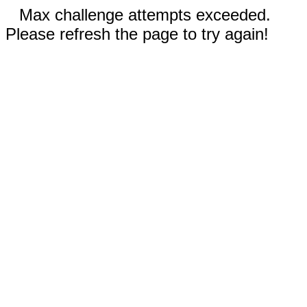
Max challenge attempts exceeded.
Please refresh the page to try again!