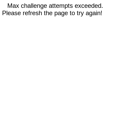
Max challenge attempts exceeded.
Please refresh the page to try again!