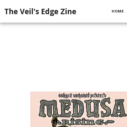
The Veil's Edge Zine
HOME