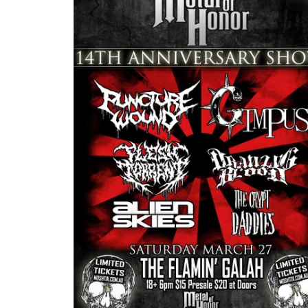
rsary Show
Southside of Hell