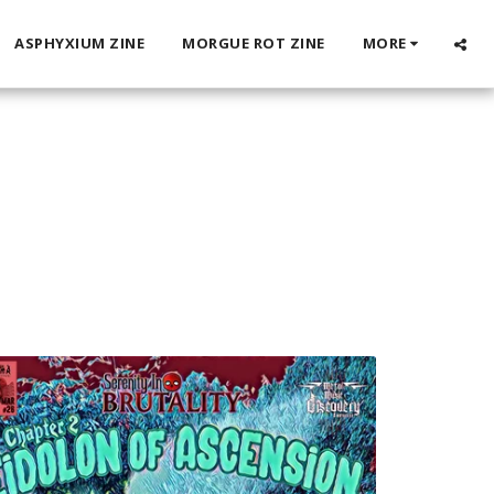
ASPHYXIUM ZINE
MORGUE ROT ZINE
MORE