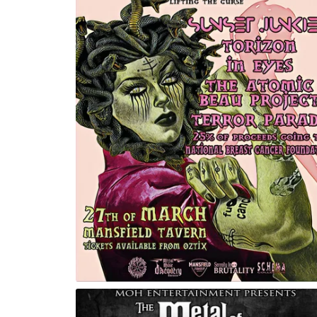
e Curse
Invocation Rituals