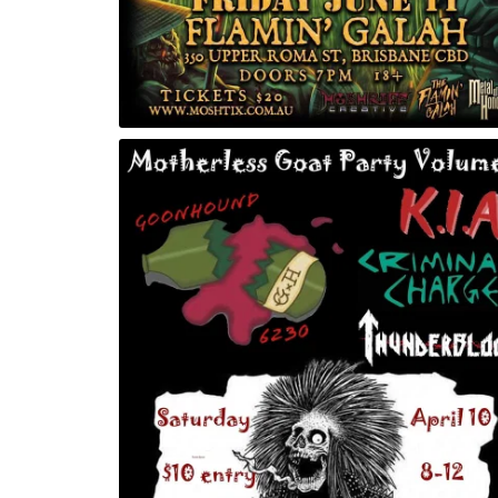
lume 2