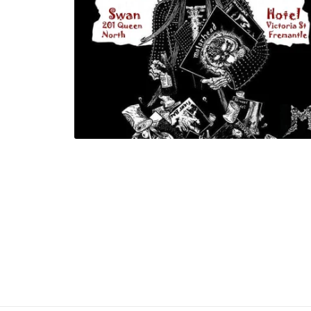
Gojira Tribute Night proceeds go to S
Shepherd