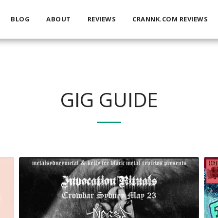
BLOG
ABOUT
REVIEWS
CRANNK.COM REVIEWS
GIG GUIDE