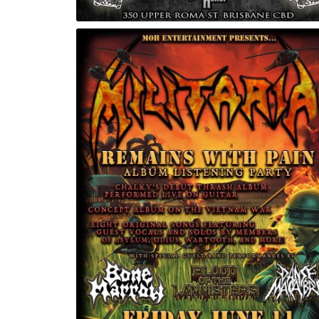
OdinsFest