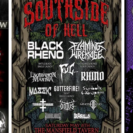
OdinsFest