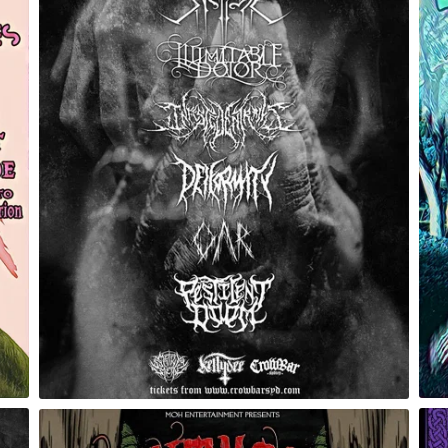
Eidolon of Ascension