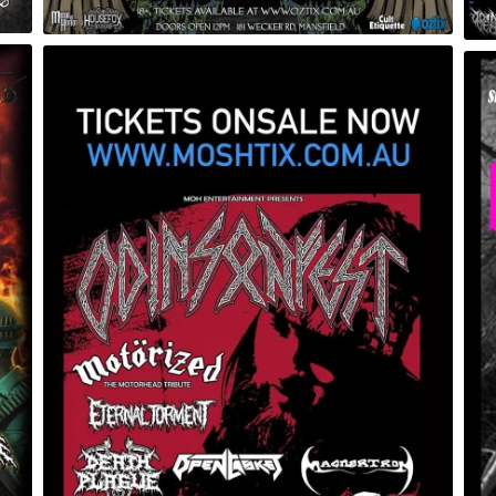
Crash Rat