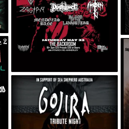
Flesh Worship