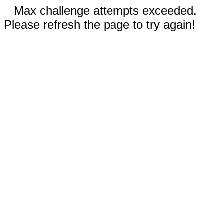
Max challenge attempts exceeded.
Please refresh the page to try again!