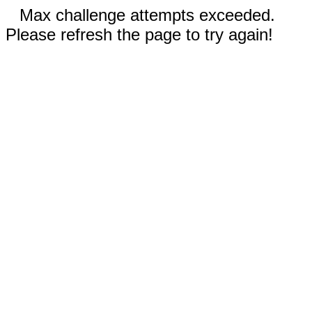
Max challenge attempts exceeded.
Please refresh the page to try again!