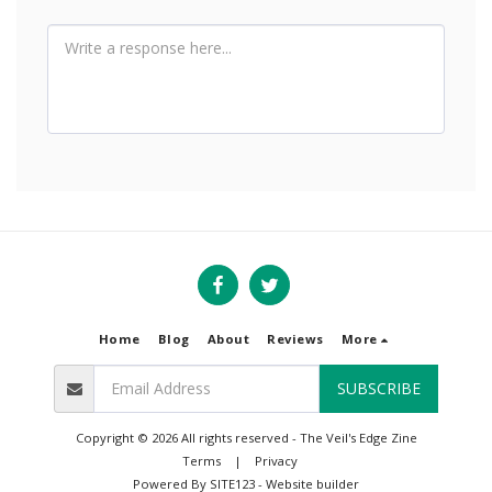
Home
Blog
About
Reviews
More
SUBSCRIBE
Copyright © 2026 All rights reserved -
The Veil's Edge Zine
Terms
|
Privacy
Powered By
SITE123
-
Website builder