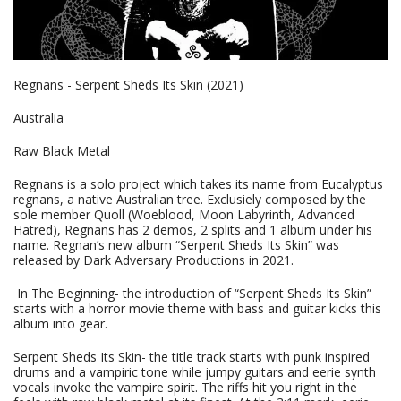
Regnans - Serpent Sheds Its Skin (2021)
Australia
Raw Black Metal
Regnans is a solo project which takes its name from Eucalyptus
regnans, a native Australian tree. Exclusiely composed by the
sole member Quoll (Woeblood, Moon Labyrinth, Advanced
Hatred), Regnans has 2 demos, 2 splits and 1 album under his
name. Regnan’s new album “Serpent Sheds Its Skin” was
released by Dark Adversary Productions in 2021.
In The Beginning- the introduction of “Serpent Sheds Its Skin”
starts with a horror movie theme with bass and guitar kicks this
album into gear.
Serpent Sheds Its Skin- the title track starts with punk inspired
drums and a vampiric tone while jumpy guitars and eerie synth
vocals invoke the vampire spirit. The riffs hit you right in the