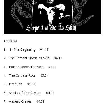
Tracklist:
1. In The Beginning 01:49
2. The Serpent Sheds Its Skin 04:12
3. Poison Seeps The Vein 04:11
4. The Carcass Rots 05:04
5. Interlude 01:32
6. Spirits Of The Asylum 04:09
7. Ancient Graves 04:09