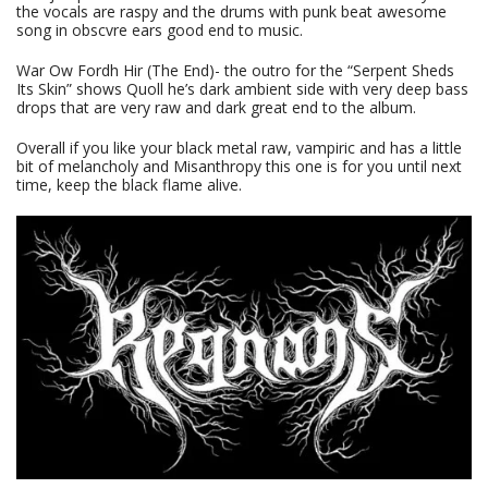
the vocals are raspy and the drums with punk beat awesome
song in obscvre ears good end to music.
War Ow Fordh Hir (The End)- the outro for the “Serpent Sheds
Its Skin” shows Quoll he’s dark ambient side with very deep bass
drops that are very raw and dark great end to the album.
Overall if you like your black metal raw, vampiric and has a little
bit of melancholy and Misanthropy this one is for you until next
time, keep the black flame alive.