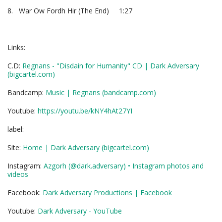
8. War Ow Fordh Hir (The End) 1:27
Links:
C.D:
Regnans - "Disdain for Humanity" CD | Dark Adversary
(bigcartel.com)
Bandcamp:
Music | Regnans (bandcamp.com)
Youtube:
https://youtu.be/kNY4hAt27YI
label:
Site:
Home | Dark Adversary (bigcartel.com)
Instagram:
Azgorh (@dark.adversary) • Instagram
photos and
videos
Facebook:
Dark Adversary Productions | Facebook
Youtube:
Dark Adversary - YouTube