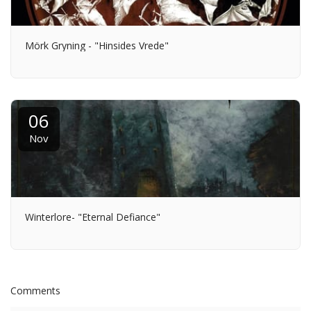
Mörk Gryning - "Hinsides Vrede"
06
Nov
Winterlore- "Eternal Defiance"
Comments