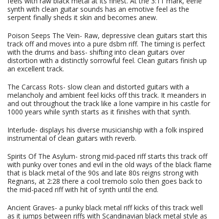
feels with raw black metal at its finest. At the 3:11 mark, eerie
synth with clean guitar sounds has an emotive feel as the
serpent finally sheds it skin and becomes anew.
Poison Seeps The Vein- Raw, depressive clean guitars start this
track off and moves into a pure dsbm riff. The timing is perfect
with the drums and bass- shifting into clean guitars over
distortion with a distinctly sorrowful feel. Clean guitars finish up
an excellent track.
The Carcass Rots- slow clean and distorted guitars with a
melancholy and ambient feel kicks off this track. It meanders in
and out throughout the track like a lone vampire in his castle for
1000 years while synth starts as it finishes with that synth.
Interlude- displays his diverse musicianship with a folk inspired
instrumental of clean guitars with reverb.
Spirits Of The Asylum- strong mid-paced riff starts this track off
with punky over tones and evil in the old ways of the black flame
that is black metal of the 90s and late 80s reigns strong with
Regnans, at 2:28 there a cool tremolo solo then goes back to
the mid-paced riff with hit of synth until the end.
Ancient Graves- a punky black metal riff kicks of this track well
as it jumps between riffs with Scandinavian black metal style as