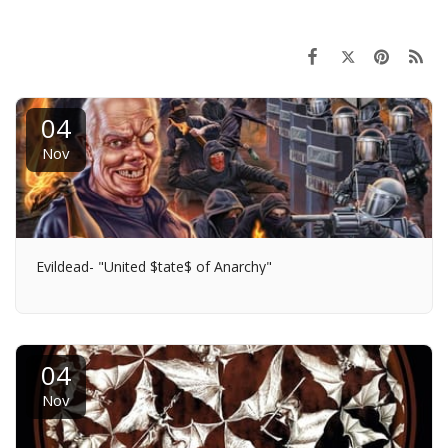
04
Nov
Evildead- "United $tate$ of Anarchy"
04
Nov