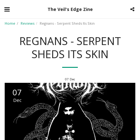
The Veil's Edge Zine
Home
Reviews
Regnans - Serpent Sheds Its Skin
REGNANS - SERPENT
SHEDS ITS SKIN
07
Dec
07
Dec