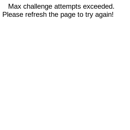
Max challenge attempts exceeded.
Please refresh the page to try again!