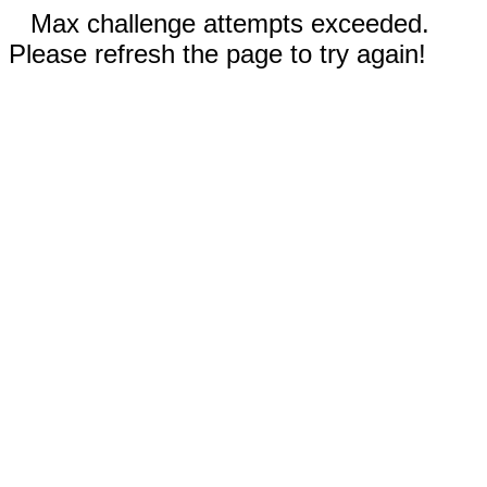
Max challenge attempts exceeded.
Please refresh the page to try again!