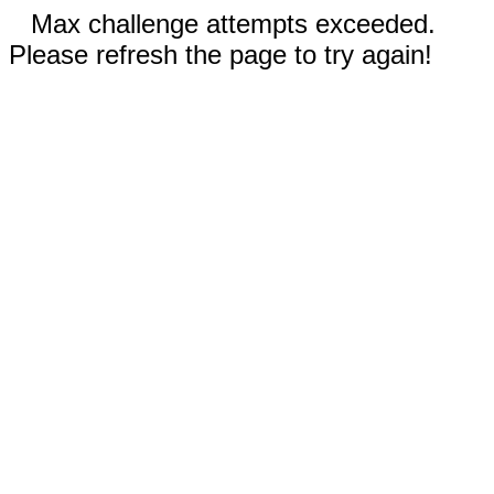
Max challenge attempts exceeded.
Please refresh the page to try again!