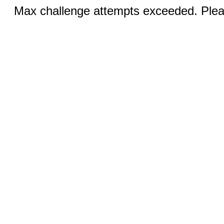
Max challenge attempts exceeded. Pleas