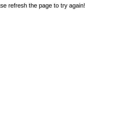
e refresh the page to try again!