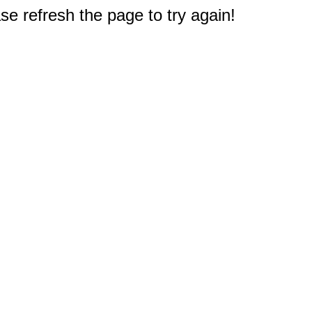
e refresh the page to try again!