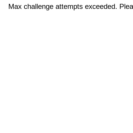
Max challenge attempts exceeded. Pleas