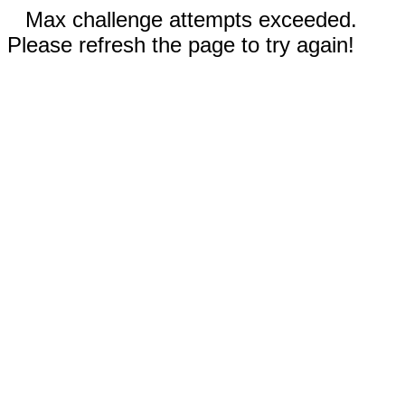
Max challenge attempts exceeded.
Please refresh the page to try again!